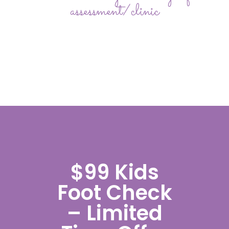
assessment/clinic
$99 Kids
Foot Check
– Limited