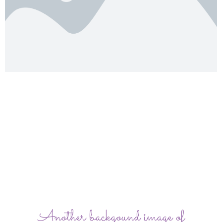
Another backgound image of