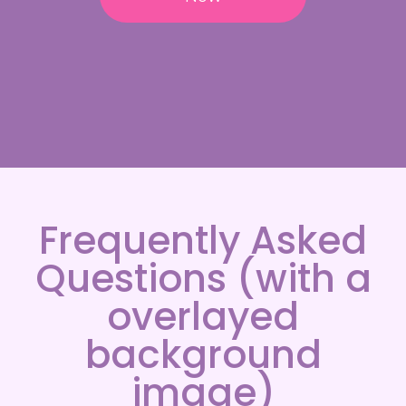
Frequently Asked
Questions (with a
overlayed
background
image)