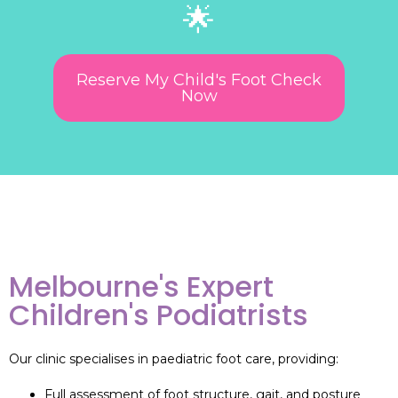
🌟
Reserve My Child's Foot Check
Now
Melbourne's Expert
Children's Podiatrists
Our clinic specialises in paediatric foot care, providing:
Full assessment of foot structure, gait, and posture