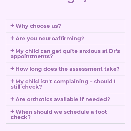
Why choose us?
Are you neuroaffirming?
My child can get quite anxious at Dr's
appointments?
How long does the assessment take?
My child isn't complaining – should I
still check?
Are orthotics available if needed?
When should we schedule a foot
check?