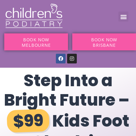
BOOK NOW
BOOK NOW
MELBOURNE
BRISBANE
Step Into a
Bright Future –
$99
Kids Foot