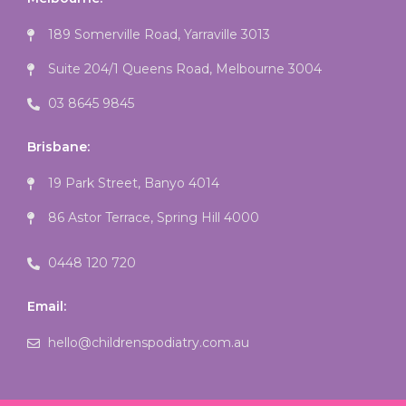
189 Somerville Road, Yarraville 3013
Suite 204/1 Queens Road, Melbourne 3004
03 8645 9845
Brisbane:
19 Park Street, Banyo 4014
86 Astor Terrace, Spring Hill 4000
0448 120 720
Email:
hello@childrenspodiatry.com.au