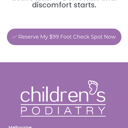
discomfort starts.
✅ Reserve My $99 Foot Check Spot Now
Melbourne: