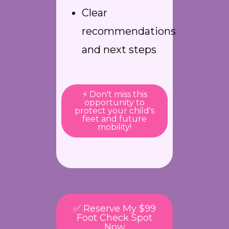
Clear
recommendations
and next steps
⚡ Don't miss this
opportunity to
protect your child's
feet and future
mobility!
✅ Reserve My $99
Foot Check Spot
Now