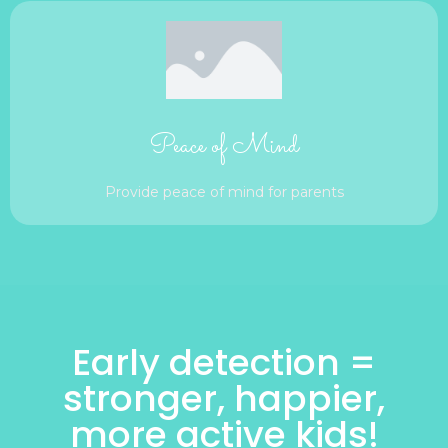
Peace of Mind
Provide peace of mind for parents
Early detection =
stronger, happier,
more active kids!