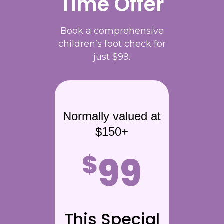
Time Offer
Book a comprehensive
children’s foot check for
just $99.
Normally valued at
$150+
99
$
This Special