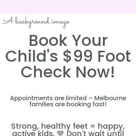
A background image
Book Your
Child's $99 Foot
Check Now!
Appointments are limited – Melbourne
families are booking fast!
Strong, healthy feet = happy,
active kids. 💙 Don't wait until