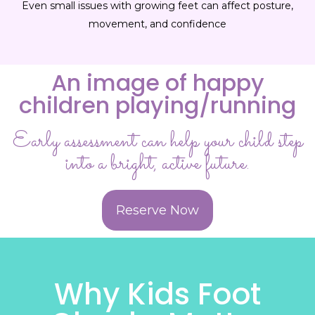
Even small issues with growing feet can affect posture,
movement, and confidence
An image of happy
children playing/running
Early assessment can help your child step
into a bright, active future.
Reserve Now
Why Kids Foot