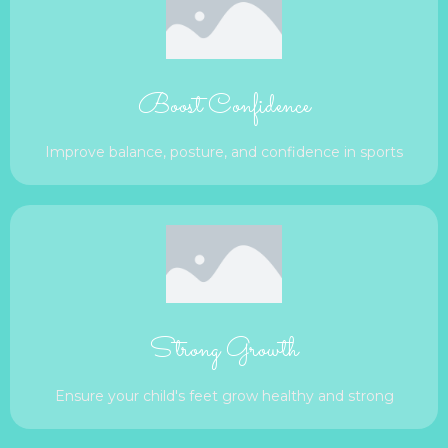
Boost Confidence
Improve balance, posture, and confidence in sports
Strong Growth
Ensure your child's feet grow healthy and strong