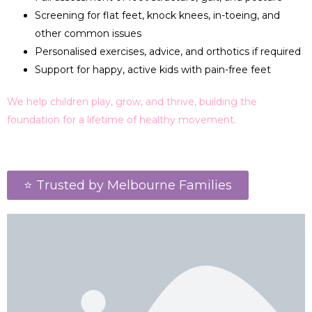
Screening for flat feet, knock knees, in-toeing, and
other common issues
Personalised exercises, advice, and orthotics if required
Support for happy, active kids with pain-free feet
We help children play, grow, and thrive, building the
foundation for a lifetime of healthy movement.
⭐ Trusted by Melbourne Families