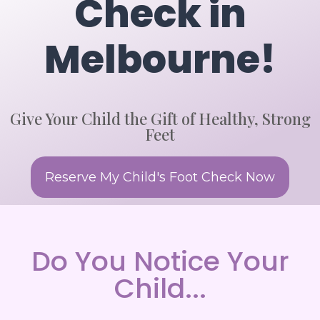
Check in
Melbourne!
Give Your Child the Gift of Healthy, Strong
Feet
Reserve My Child's Foot Check Now
Do You Notice Your
Child...