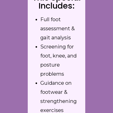
Includes:
Full foot
assessment &
gait analysis
Screening for
foot, knee, and
posture
problems
Guidance on
footwear &
strengthening
exercises