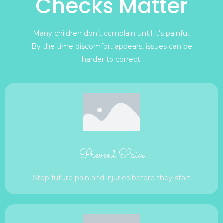
Checks Matter
Many children don’t complain until it’s painful.
By the time discomfort appears, issues can be
harder to correct.
Prevent Pain
Stop future pain and injuries before they start