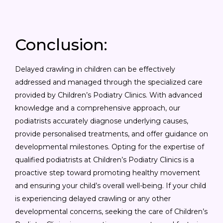
Conclusion:
Delayed crawling in children can be effectively
addressed and managed through the specialized care
provided by Children’s Podiatry Clinics. With advanced
knowledge and a comprehensive approach, our
podiatrists accurately diagnose underlying causes,
provide personalised treatments, and offer guidance on
developmental milestones. Opting for the expertise of
qualified podiatrists at Children’s Podiatry Clinics is a
proactive step toward promoting healthy movement
and ensuring your child’s overall well-being. If your child
is experiencing delayed crawling or any other
developmental concerns, seeking the care of Children’s