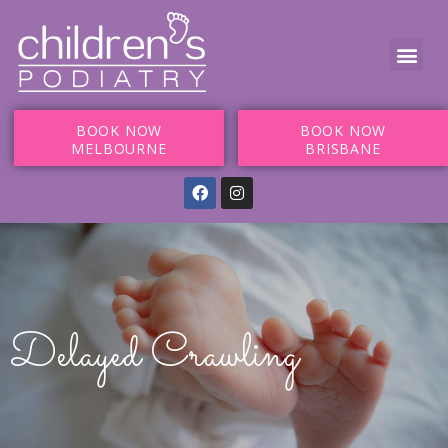
BOOK NOW
BOOK NOW
MELBOURNE
BRISBANE
Delayed Crawling