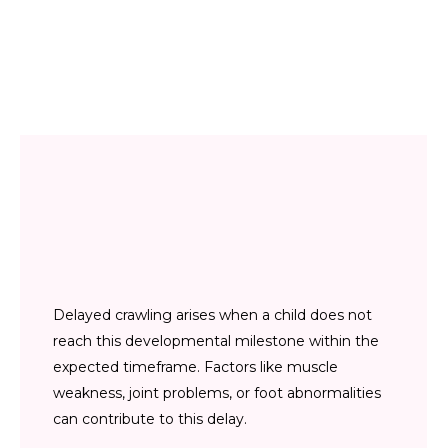
Delayed crawling arises when a child does not
reach this developmental milestone within the
expected timeframe. Factors like muscle
weakness, joint problems, or foot abnormalities
can contribute to this delay.