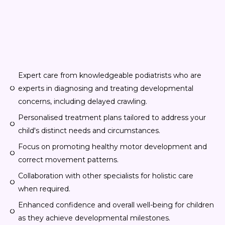
Expert care from knowledgeable podiatrists who are
experts in diagnosing and treating developmental
concerns, including delayed crawling.
Personalised treatment plans tailored to address your
child's distinct needs and circumstances.
Focus on promoting healthy motor development and
correct movement patterns.
Collaboration with other specialists for holistic care
when required.
Enhanced confidence and overall well-being for children
as they achieve developmental milestones.