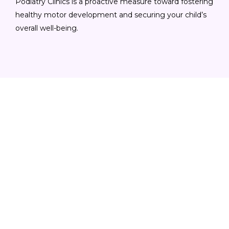
Podiatry Clinics is a proactive measure toward fostering
healthy motor development and securing your child’s
overall well-being.