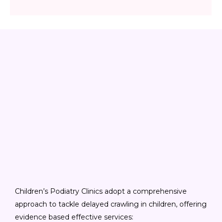
Children’s Podiatry Clinics adopt a comprehensive
approach to tackle delayed crawling in children, offering
evidence based effective services: