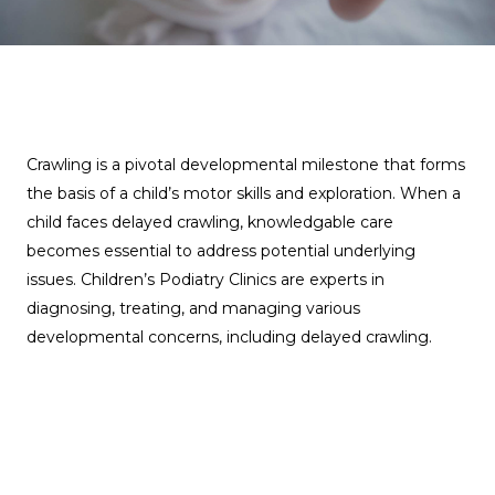
Crawling is a pivotal developmental milestone that forms
the basis of a child’s motor skills and exploration. When a
child faces delayed crawling, knowledgable care
becomes essential to address potential underlying
issues. Children’s Podiatry Clinics are experts in
diagnosing, treating, and managing various
developmental concerns, including delayed crawling.