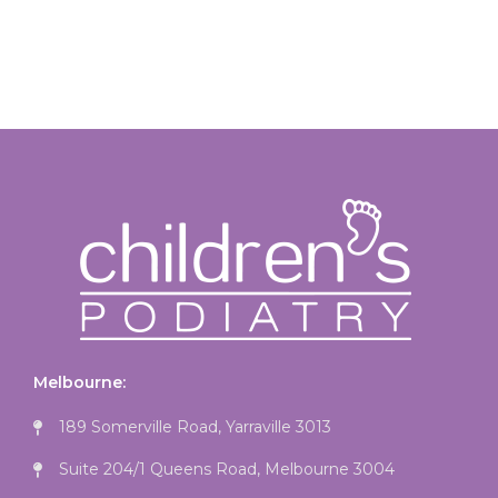
Melbourne:
189 Somerville Road, Yarraville 3013
Suite 204/1 Queens Road, Melbourne 3004