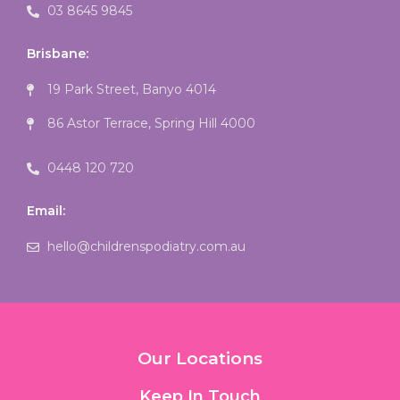
03 8645 9845
Brisbane:
19 Park Street, Banyo 4014
86 Astor Terrace, Spring Hill 4000
0448 120 720
Email:
hello@childrenspodiatry.com.au
Our Locations
Keep In Touch